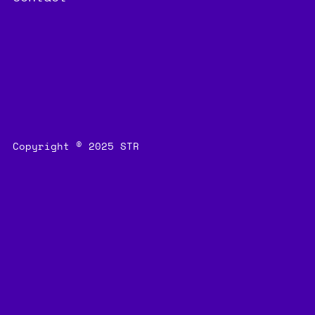
Copyright © 2025 STR