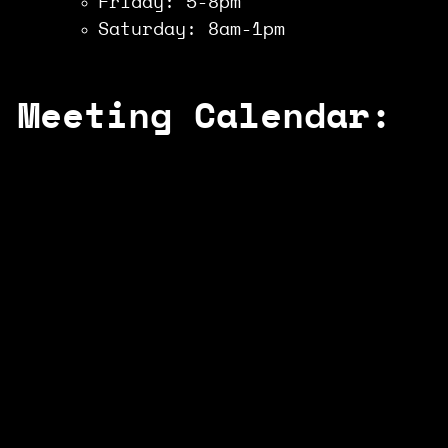
Friday: 5-8pm
Saturday: 8am-1pm
Meeting Calendar: