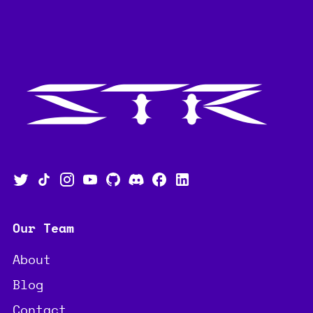
Our Team
About
Blog
Contact