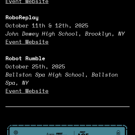
Event Website
RoboReplay
October 11th & 12th, 2025
John Dewey High School, Brooklyn, NY
Event Website
Robot Rumble
October 25th, 2025
Ballston Spa High School, Ballston
Spa, NY
Event Website