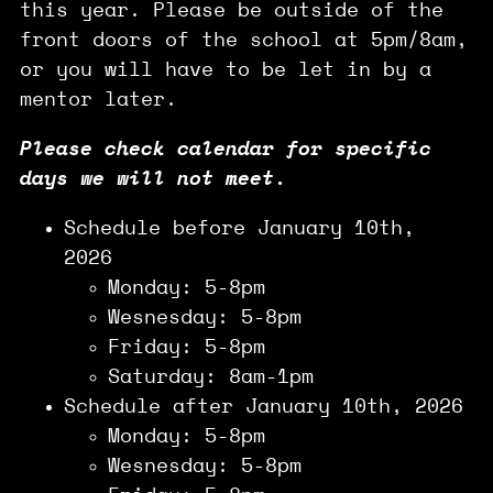
this year. Please be outside of the
front doors of the school at 5pm/8am,
or you will have to be let in by a
mentor later.
Please check calendar for specific
days we will not meet.
Schedule before January 10th,
2026
Monday: 5-8pm
Wesnesday: 5-8pm
Friday: 5-8pm
Saturday: 8am-1pm
Schedule after January 10th, 2026
Monday: 5-8pm
Wesnesday: 5-8pm