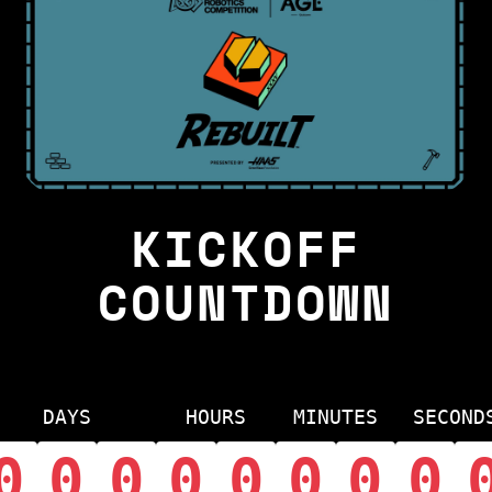
KICKOFF
COUNTDOWN
DAYS
HOURS
MINUTES
SECOND
0
0
0
0
0
0
0
0