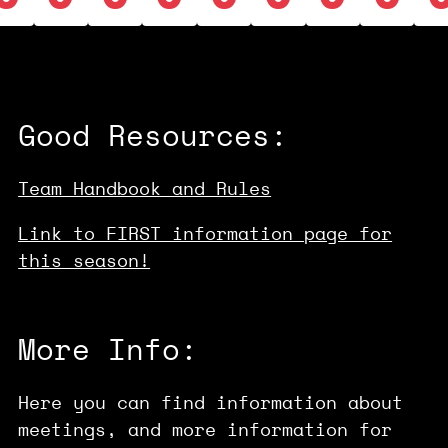
Good Resources:
Team Handbook and Rules
Link to FIRST information page for
this season!
More Info:
Here you can find information about
meetings, and more information for