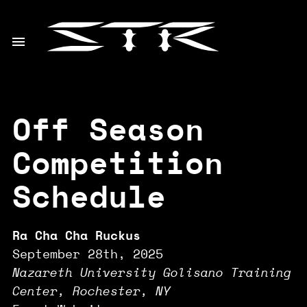
Off Season
Competition
Schedule
Ra Cha Cha Ruckus
September 28th, 2025
Nazareth University Golisano Training
Center, Rochester, NY